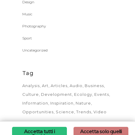
Design
Music
Photography
Sport
Uncategorized
Tag
Analysis
Art
Articles
Audio
Business
Culture
Development
Ecology
Events
Information
Inspiration
Nature
Opportunities
Science
Trends
Video
Accetta tutti i
Accetta solo quelli