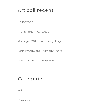
Articoli recenti
Hello world!
Transitions In UX Design
Portugal 2013 road-trip gallery
Josh Woodward – Already There
Recent trends in storytelling
Categorie
Art
Business