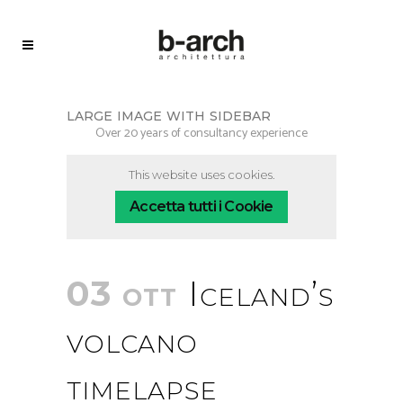
large image with sidebar
Over 20 years of consultancy experience
This website uses cookies.
Accetta tutti i Cookie
03 ott
Iceland’s
volcano
timelapse