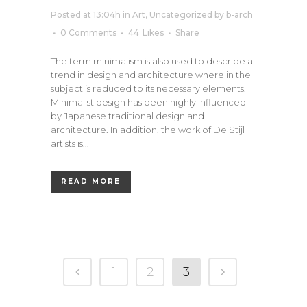
Posted at 13:04h
in
Art
,
Uncategorized
by
b-arch
0 Comments
44
Likes
Share
The term minimalism is also used to describe a
trend in design and architecture where in the
subject is reduced to its necessary elements.
Minimalist design has been highly influenced
by Japanese traditional design and
architecture. In addition, the work of De Stijl
artists is...
READ MORE
1
2
3