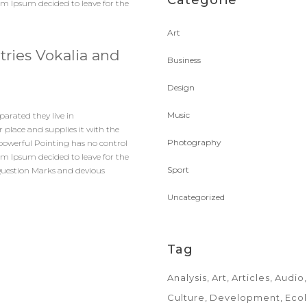
Categorie
rem Ipsum decided to leave for the
Art
tries Vokalia and
Business
Design
Music
parated they live in
 place and supplies it with the
Photography
l-powerful Pointing has no control
rem Ipsum decided to leave for the
Sport
Question Marks and devious
Uncategorized
Tag
Analysis
Art
Articles
Audio
Culture
Development
Eco