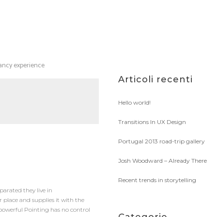
tancy experience
Articoli recenti
Hello world!
Transitions In UX Design
Portugal 2013 road-trip gallery
Josh Woodward – Already There
Recent trends in storytelling
parated they live in
 place and supplies it with the
l-powerful Pointing has no control