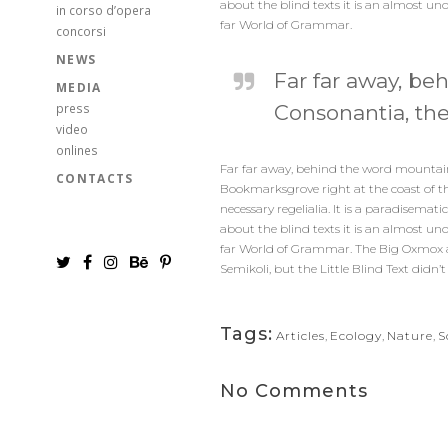
about the blind texts it is an almost un
in corso d’opera
far World of Grammar.
concorsi
NEWS
Far far away, be
MEDIA
press
Consonantia, ther
video
onlines
Far far away, behind the word mountains,
CONTACTS
Bookmarksgrove right at the coast of th
necessary regelialia. It is a paradisema
about the blind texts it is an almost un
far World of Grammar. The Big Oxmox a
Semikoli, but the Little Blind Text didn’t 
Tags:
Articles
,
Ecology
,
Nature
,
S
No Comments