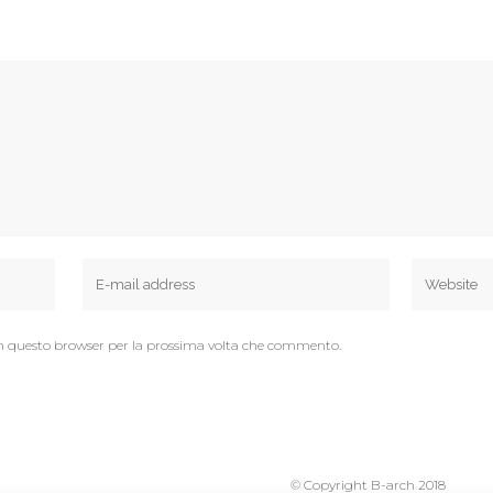
 in questo browser per la prossima volta che commento.
© Copyright B-arch 2018