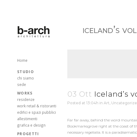
iceland’s vo
Home
STUDIO
chi siamo
sede
03 Ott
Iceland’s v
WORKS
residenze
Posted at 13:04h
in
Art
,
Uncategoriz
work retail & ristoranti
edifici e spazi pubblici
allestimenti
Far far away, behind the word mountains,
grafica e design
Bookmarksgrove right at the coast of th
necessary regelialia. It is a paradisema
PROGETTI