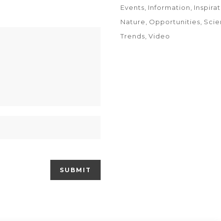
Events
Information
Inspira
Nature
Opportunities
Scie
Trends
Video