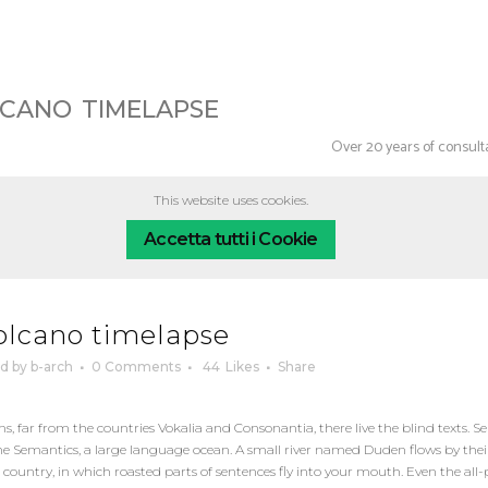
lcano timelapse
Over 20 years of consul
This website uses cookies.
Accetta tutti i Cookie
olcano timelapse
ed
by
b-arch
0 Comments
44
Likes
Share
 far from the countries Vokalia and Consonantia, there live the blind texts. Se
e Semantics, a large language ocean. A small river named Duden flows by their
tic country, in which roasted parts of sentences fly into your mouth. Even the al