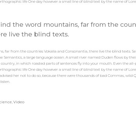
orthographic life One day however a small line of blind text by the name of Lo
hind the word mountains, far from the coun
e live the blind texts.
 far from the countries Vokalia and Consonantia, there live the blind texts. Se
e Semantics, a large language ocean. A small river named Duden flows by their
tic country, in which roasted parts of sentences fly into your mouth. Even the al
orthographic life One day however a small line of blind text by the name of Lo
dvised her not to do so, because there were thousands of bad Commas, wild 
listen.
cience
,
Video