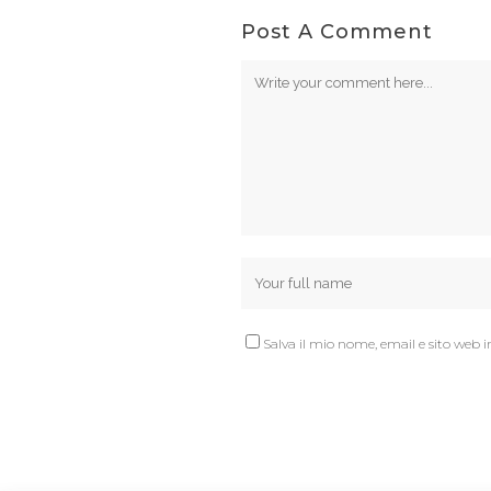
Post A Comment
Salva il mio nome, email e sito web