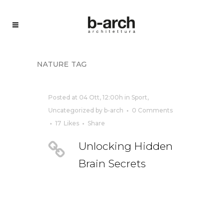
nature tag
Posted at 04 Ott, 12:00h
in
Sport
,
Uncategorized
by
b-arch
0 Comments
17
Likes
Share
Unlocking Hidden
Brain Secrets