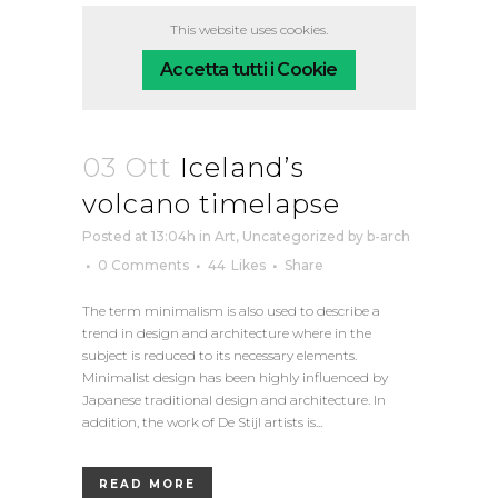
This website uses cookies.
Accetta tutti i Cookie
03 Ott
Iceland’s
volcano timelapse
Posted at 13:04h
in
Art
,
Uncategorized
by
b-arch
0 Comments
44
Likes
Share
The term minimalism is also used to describe a
trend in design and architecture where in the
subject is reduced to its necessary elements.
Minimalist design has been highly influenced by
Japanese traditional design and architecture. In
addition, the work of De Stijl artists is...
READ MORE