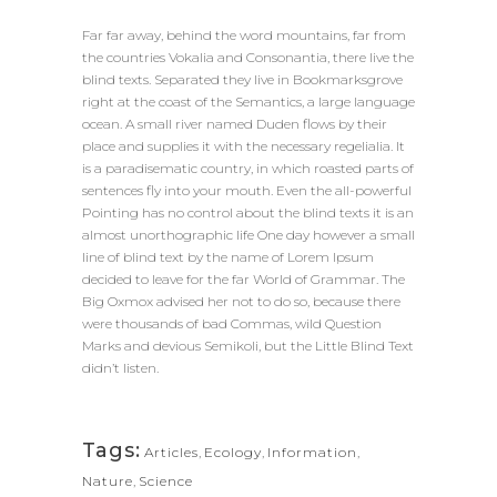
Far far away, behind the word mountains, far from
the countries Vokalia and Consonantia, there live the
blind texts. Separated they live in Bookmarksgrove
right at the coast of the Semantics, a large language
ocean. A small river named Duden flows by their
place and supplies it with the necessary regelialia. It
is a paradisematic country, in which roasted parts of
sentences fly into your mouth. Even the all-powerful
Pointing has no control about the blind texts it is an
almost unorthographic life One day however a small
line of blind text by the name of Lorem Ipsum
decided to leave for the far World of Grammar. The
Big Oxmox advised her not to do so, because there
were thousands of bad Commas, wild Question
Marks and devious Semikoli, but the Little Blind Text
didn’t listen.
Tags:
Articles
,
Ecology
,
Information
,
Nature
,
Science