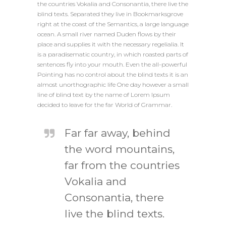
the countries Vokalia and Consonantia, there live the
blind texts. Separated they live in Bookmarksgrove
right at the coast of the Semantics, a large language
ocean. A small river named Duden flows by their
place and supplies it with the necessary regelialia. It
is a paradisematic country, in which roasted parts of
sentences fly into your mouth. Even the all-powerful
Pointing has no control about the blind texts it is an
almost unorthographic life One day however a small
line of blind text by the name of Lorem Ipsum
decided to leave for the far World of Grammar.
Far far away, behind
the word mountains,
far from the countries
Vokalia and
Consonantia, there
live the blind texts.