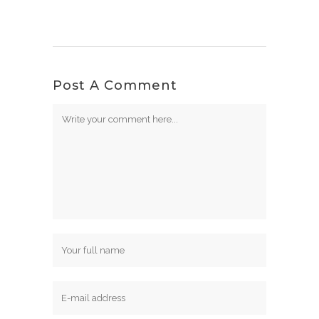
Post A Comment