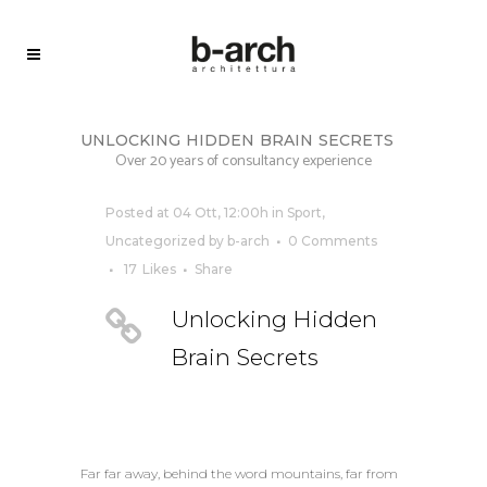
unlocking hidden brain secrets
Over 20 years of consultancy experience
Posted at 04 Ott, 12:00h
in
Sport
,
Uncategorized
by
b-arch
0 Comments
17
Likes
Share
Unlocking Hidden
Brain Secrets
Far far away, behind the word mountains, far from