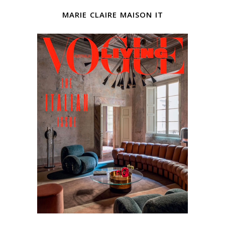
marie claire maison it