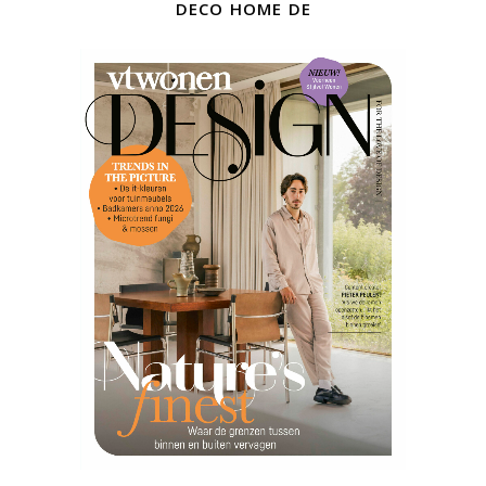
deco home de