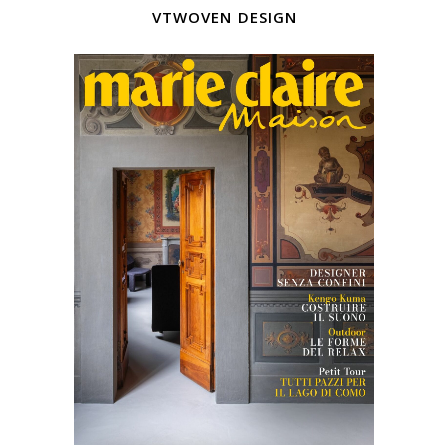
vtwoven design