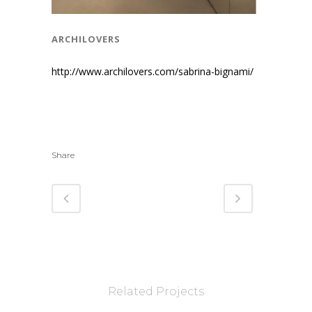
archilovers
http://www.archilovers.com/sabrina-bignami/
Share
Related Projects