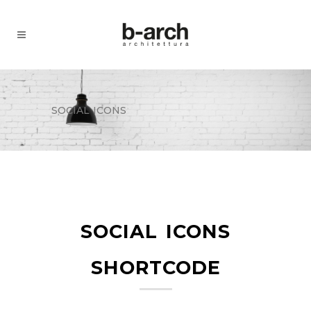
social icons
social icons
shortcode