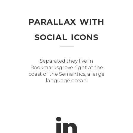
parallax with
social icons
Separated they live in
Bookmarksgrove right at the
coast of the Semantics, a large
language ocean.