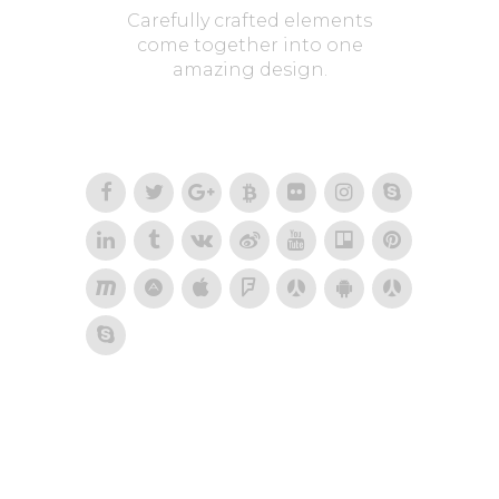
Carefully crafted elements
come together into one
amazing design.