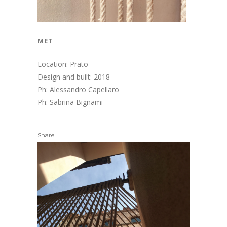
met
Location: Prato
Design and built: 2018
Ph: Alessandro Capellaro
Ph: Sabrina Bignami
Share