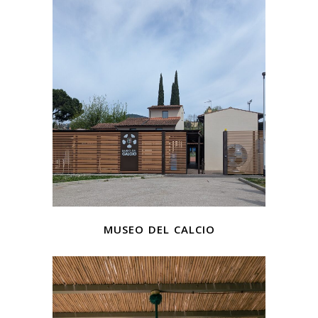
museo del calcio