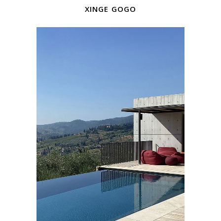
xinge gogo