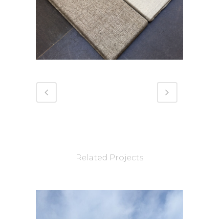
Related Projects