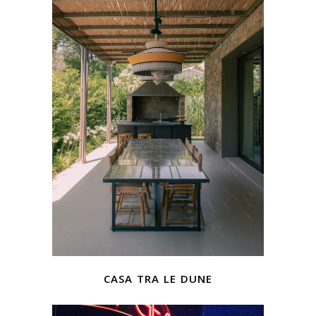
casa tra le dune