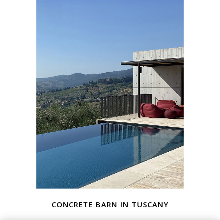
concrete barn in tuscany