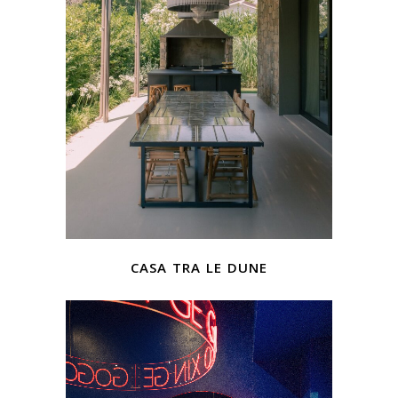
casa tra le dune