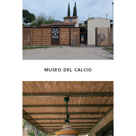
museo del calcio