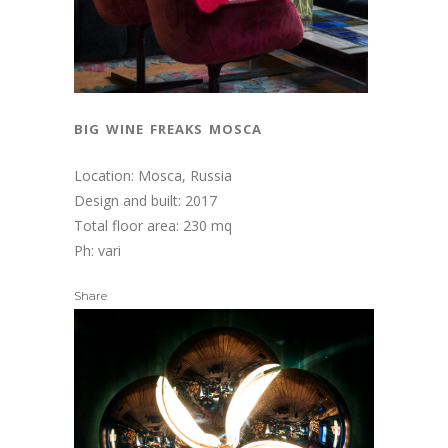
big wine freaks mosca
Location: Mosca, Russia
Design and built: 2017
Total floor area: 230 mq
Ph: vari
Share