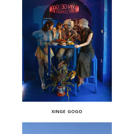
xinge gogo