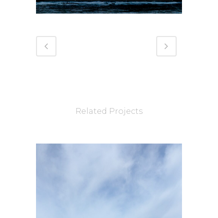
Related Projects